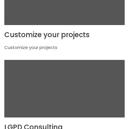
Customize your projects
Customize your projects
LGPD Consulting