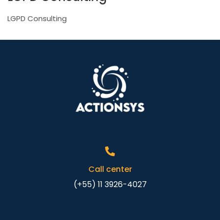
LGPD Consulting
Call center
(+55) 11 3926-4027