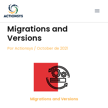
Pular
para
conteúdo
Migrations and
Versions
Por
Actionsys
/ October de 2021
Migrations and Versions