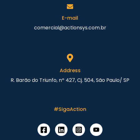
E-mail
comercial@actionsys.com.br
Address
R. Barão do Triunfo, nº 427, Cj. 504, São Paulo/ SP
#SigaAction