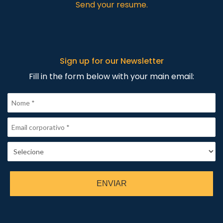
Send your resume.
Sign up for our Newsletter
Fill in the form below with your main email:
ENVIAR