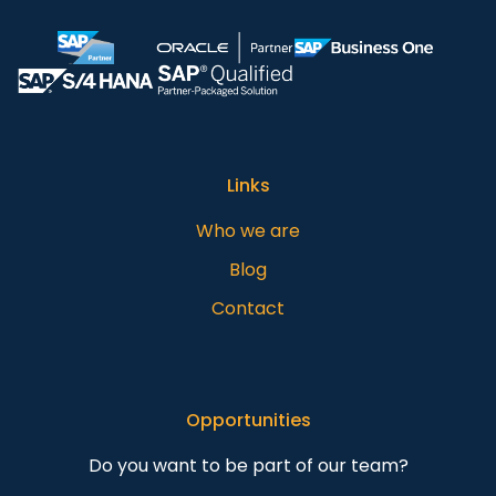
Links
Who we are
Blog
Contact
Opportunities
Do you want to be part of our team?